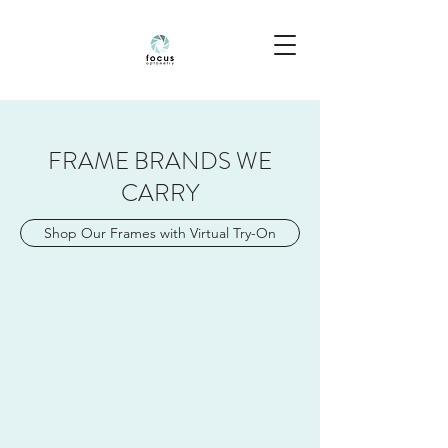
FRAME BRANDS WE
CARRY
Shop Our Frames with Virtual Try-On