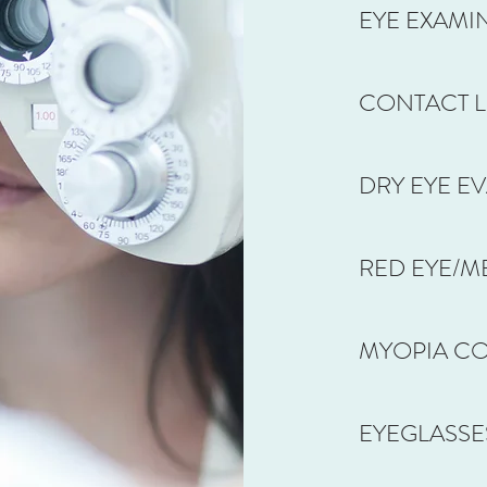
EYE EXAMI
CONTACT L
DRY EYE E
RED EYE/ME
MYOPIA C
EYEGLASSES