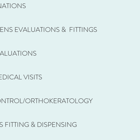
NATIONS
ENS EVALUATIONS & FITTINGS
VALUATIONS
DICAL VISITS
ONTROL/ORTHOKERATOLOGY
 FITTING & DISPENSING