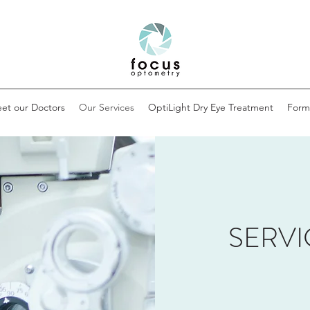
et our Doctors
Our Services
OptiLight Dry Eye Treatment
Form
SERVI