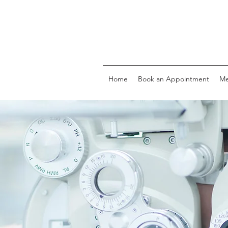
Home
Book an Appointment
Me