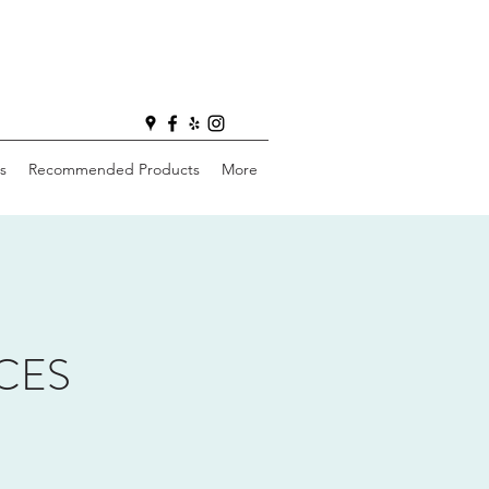
s
Recommended Products
More
CES